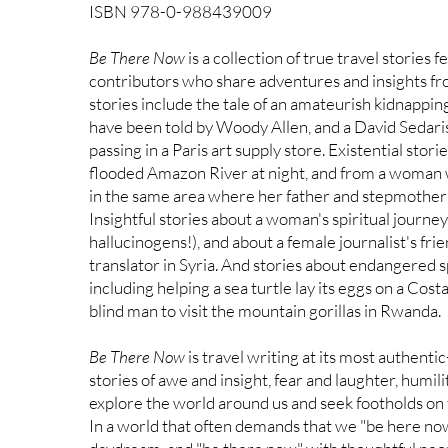
ISBN 978-0-988439009
Be There Now
is a collection of true travel stories
contributors who share adventures and insights f
stories include the tale of an amateurish kidnappin
have been told by Woody Allen, and a David Sedaris
passing in a Paris art supply store. Existential stor
flooded Amazon River at night, and from a woman 
in the same area where her father and stepmother w
Insightful stories about a woman's spiritual journe
hallucinogens!), and about a female journalist's frie
translator in Syria. And stories about endangered sp
including helping a sea turtle lay its eggs on a Cost
blind man to visit the mountain gorillas in Rwanda.
Be There Now
is travel writing at its most authenti
stories of awe and insight, fear and laughter, humil
explore the world around us and seek footholds on 
In a world that often demands that we "be here now,"