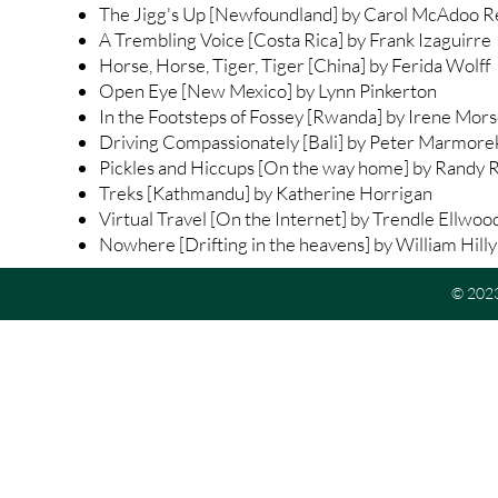
The Jigg's Up [Newfoundland] by Carol McAdoo 
A Trembling Voice [Costa Rica] by Frank Izaguirre
Horse, Horse, Tiger, Tiger [China] by Ferida Wolff
Open Eye [New Mexico] by Lynn Pinkerton
In the Footsteps of Fossey [Rwanda] by Irene Mor
Driving Compassionately [Bali] by Peter Marmore
Pickles and Hiccups [On the way home] by Randy 
Treks [Kathmandu] by Katherine Horrigan
Virtual Travel [On the Internet] by Trendle Ellwoo
Nowhere [Drifting in the heavens] by William Hill
© 2023