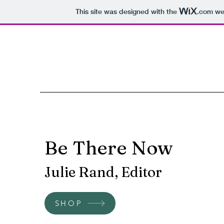
This site was designed with the
.com
web
Be There Now
Julie Rand, Editor
SHOP