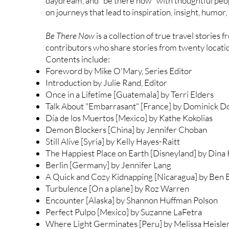
daydream, and "be there now" with thoughtful peo
on journeys that lead to inspiration, insight, humo
Be There Now
is a collection of true travel stories
contributors who share stories from twenty locati
Contents include:
Foreword by Mike O'Mary, Series Editor
Introduction by Julie Rand, Editor
Once in a Lifetime [Guatemala] by Terri Elders
Talk About "Embarrasant" [France] by Dominick 
Día de los Muertos [Mexico] by Kathe Kokolias
Demon Blockers [China] by Jennifer Choban
Still Alive [Syria] by Kelly Hayes-Raitt
The Happiest Place on Earth [Disneyland] by Dina
Berlin [Germany] by Jennifer Lang
A Quick and Cozy Kidnapping [Nicaragua] by Ben B
Turbulence [On a plane] by Roz Warren
Encounter [Alaska] by Shannon Huffman Polson
Perfect Pulpo [Mexico] by Suzanne LaFetra
Where Light Germinates [Peru] by Melissa Heisle