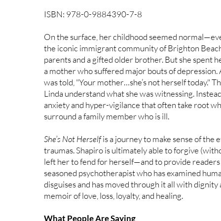
ISBN: 978-0-9884390-7-8
On the surface, her childhood seemed normal—even 
the iconic immigrant community of Brighton Beach
parents and a gifted older brother. But she spent 
a mother who suffered major bouts of depression. 
was told, "Your mother…she’s not herself today." Tho
Linda understand what she was witnessing. Instead
anxiety and hyper-vigilance that often take root 
surround a family member who is ill.
She’s Not Herself
is a journey to make sense of the e
traumas. Shapiro is ultimately able to forgive (wit
left her to fend for herself—and to provide readers
seasoned psychotherapist who has examined human 
disguises and has moved through it all with dignity 
memoir of love, loss, loyalty, and healing.
What People Are Saying