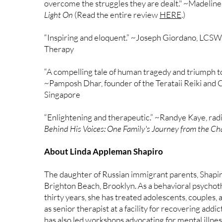
overcome the struggles they are dealt." ~Madeline
Light On
(Read the entire review
HERE
.)
“Inspiring and eloquent.” ~Joseph Giordano, LCSW,
Therapy
“A compelling tale of human tragedy and triumph t
~Pamposh Dhar, founder of the Terataii Reiki and 
Singapore
“Enlightening and therapeutic.” ~Randye Kaye, radi
Behind His Voices: One Family's Journey from the Ch
About Linda Appleman Shapiro
The daughter of Russian immigrant parents, Shapir
Brighton Beach, Brooklyn. As a behavioral psychot
thirty years, she has treated adolescents, couples, 
as senior therapist at a facility for recovering addic
has also led workshops advocating for mental illne