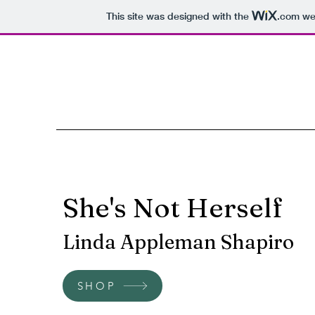
This site was designed with the
.com
web
She's Not Herself
Linda Appleman Shapiro
SHOP