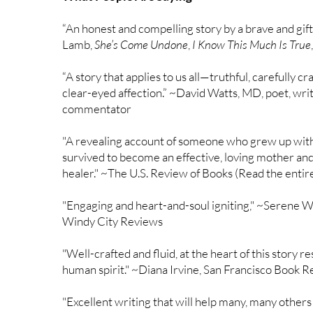
“An honest and compelling story by a brave and gift
Lamb,
She’s Come Undone
,
I Know This Much Is True
“A story that applies to us all—truthful, carefully c
clear-eyed affection.” ~David Watts, MD, poet, wri
commentator
"A revealing account of someone who grew up with 
survived to become an effective, loving mother and
healer." ~The U.S. Review of Books (Read the enti
"Engaging and heart-and-soul igniting," ~Serene W
Windy City Reviews
"Well-crafted and fluid, at the heart of this story re
human spirit." ~Diana Irvine, San Francisco Book 
"Excellent writing that will help many, many others 