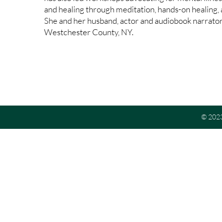
and healing through meditation, hands-on healing,
She and her husband, actor and audiobook narrator 
Westchester County, NY.
© 2023